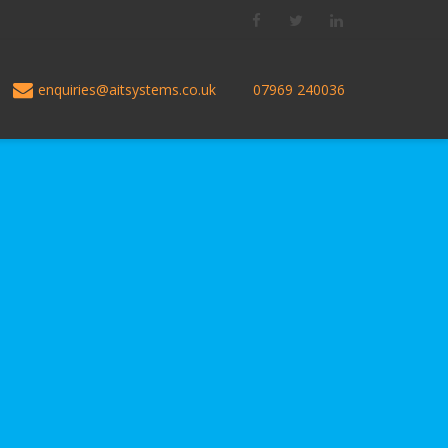
Facebook
Twitter
LinkedIn
enquiries@aitsystems.co.uk
07969 240036