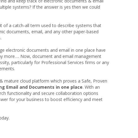
find and keep track of electronic documents & email
ltiple systems? If the answer is yes then we could
of a catch-all term used to describe systems that
onic documents, email, and any other paper-based
.
ge electronic documents and email in one place have
ot any more…. Now, document and email management
sity, particularly for Professional Services firms or any
rements.
& mature cloud platform which proves a Safe, Proven
ing Email and Documents in one place
. With an
arch functionality and secure collaboration options
er for your business to boost efficiency and meet
oday.