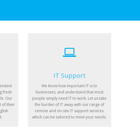
IT Support
pendent
We know how important IT is to
g fresh
businesses, and understand that most
le. Our
people simply need IT to work. Let us take
 of their
the burden of IT away with our range of
glish
remote and on-site IT support services
t.
which can be tailored to meet your needs.