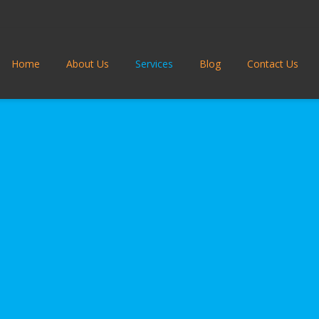
Home
About Us
Services
Blog
Contact Us