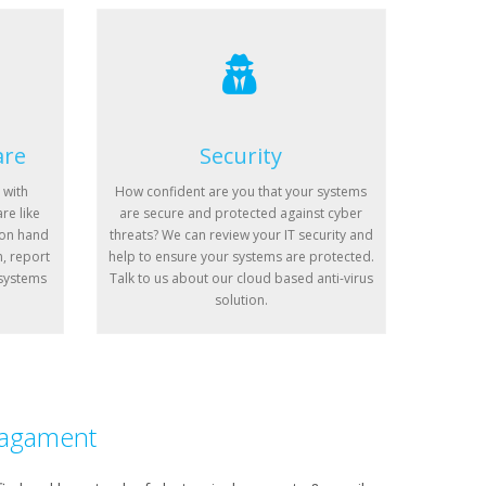
are
Security
 with
How confident are you that your systems
re like
are secure and protected against cyber
 on hand
threats? We can review your IT security and
n, report
help to ensure your systems are protected.
 systems
Talk to us about our cloud based anti-virus
solution.
agament