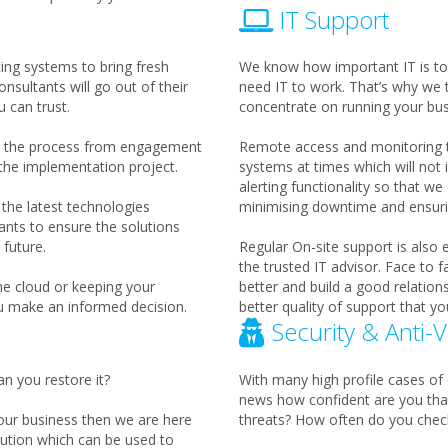
IT Support
ting systems to bring fresh
We know how important IT is to
nsultants will go out of their
need IT to work. That’s why we 
 can trust.
concentrate on running your bus
th the process from engagement
Remote access and monitoring to
 the implementation project.
systems at times which will not
alerting functionality so that w
the latest technologies
minimising downtime and ensurin
ants to ensure the solutions
future.
Regular On-site support is also
the trusted IT advisor. Face to 
he cloud or keeping your
better and build a good relation
u make an informed decision.
better quality of support that yo
Security & Anti-V
an you restore it?
With many high profile cases of 
news how confident are you tha
your business then we are here
threats? How often do you check
ution which can be used to