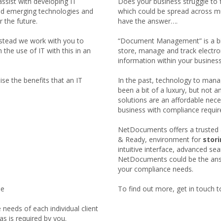
assist with developing IT
Does your business struggle to 
nd emerging technologies and
which could be spread across mu
r the future.
have the answer….
nstead we work with you to
“Document Management” is a bit 
the use of IT with this in an
store, manage and track electr
information within your business
se the benefits that an IT
In the past, technology to mana
been a bit of a luxury, but n
solutions are an affordable neces
business with compliance requi
NetDocuments offers a trusted 
& Ready, environment for
stor
intuitive interface, advanced se
NetDocuments could be the answ
your compliance needs.
le
To find out more, get in touch t
needs of each individual client
s is required by you.