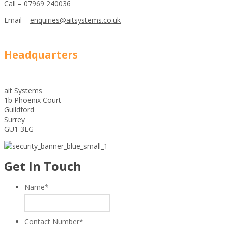
Call – 07969 240036
Email –
enquiries@aitsystems.co.uk
Headquarters
ait Systems
1b Phoenix Court
Guildford
Surrey
GU1 3EG
Get In Touch
Name
*
Contact Number
*