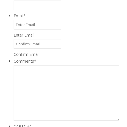
Email
*
Enter Email
Confirm Email
Comments
*
CAPTCHA