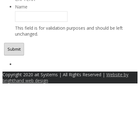
Name
This field is for validation purposes and should be left
unchanged.
Copyright 2020 ait Systems | All Rights Reserved |
Website by
brighthand web design