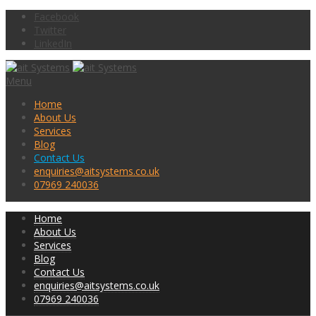
Facebook
Twitter
LinkedIn
Menu
Home
About Us
Services
Blog
Contact Us
enquiries@aitsystems.co.uk
07969 240036
Home
About Us
Services
Blog
Contact Us
enquiries@aitsystems.co.uk
07969 240036