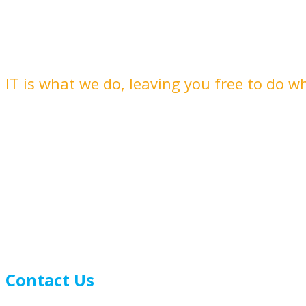
Delivering plain speaking IT that you
IT is what we do, leaving you free to do w
Contact Us