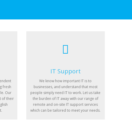
IT Support
pendent
We know how important IT is to
g fresh
businesses, and understand that most
le. Our
people simply need IT to work. Let us take
 of their
the burden of IT away with our range of
glish
remote and on-site IT support services
t.
which can be tailored to meet your needs.