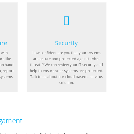
are
Security
 with
How confident are you that your systems
re like
are secure and protected against cyber
 on hand
threats? We can review your IT security and
n, report
help to ensure your systems are protected.
 systems
Talk to us about our cloud based anti-virus
solution.
gament