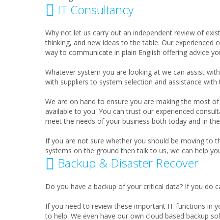
IT Consultancy
Why not let us carry out an independent review of exis
thinking, and new ideas to the table. Our experienced co
way to communicate in plain English offering advice you
Whatever system you are looking at we can assist wi
with suppliers to system selection and assistance with
We are on hand to ensure you are making the most of 
available to you. You can trust our experienced consult
meet the needs of your business both today and in the 
If you are not sure whether you should be moving to t
systems on the ground then talk to us, we can help yo
Backup & Disaster Recover
Do you have a backup of your critical data? If you do c
If you need to review these important IT functions in 
to help. We even have our own cloud based backup sol