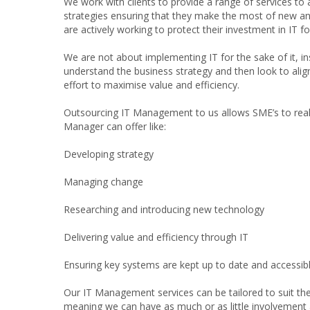
We work with clients to provide a range of services to 
strategies ensuring that they make the most of new a
are actively working to protect their investment in IT fo
We are not about implementing IT for the sake of it, i
understand the business strategy and then look to align 
effort to maximise value and efficiency.
Outsourcing IT Management to us allows SME’s to reali
Manager can offer like:
Developing strategy
Managing change
Researching and introducing new technology
Delivering value and efficiency through IT
Ensuring key systems are kept up to date and accessib
Our IT Management services can be tailored to suit the 
meaning we can have as much or as little involvement a