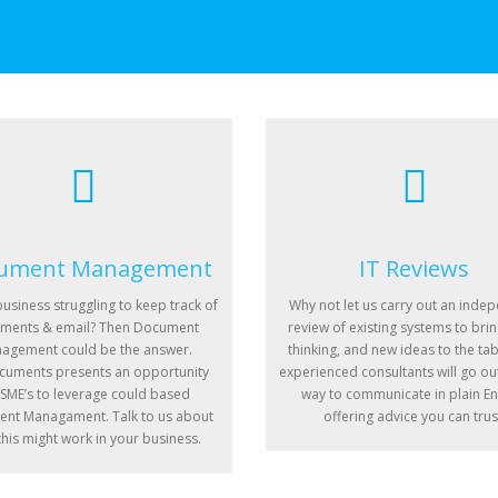
ument Management
IT Reviews
business struggling to keep track of
Why not let us carry out an inde
ments & email? Then Document
review of existing systems to brin
agement could be the answer.
thinking, and new ideas to the tab
uments presents an opportunity
experienced consultants will go out
 SME’s to leverage could based
way to communicate in plain En
nt Managament. Talk to us about
offering advice you can trus
his might work in your business.