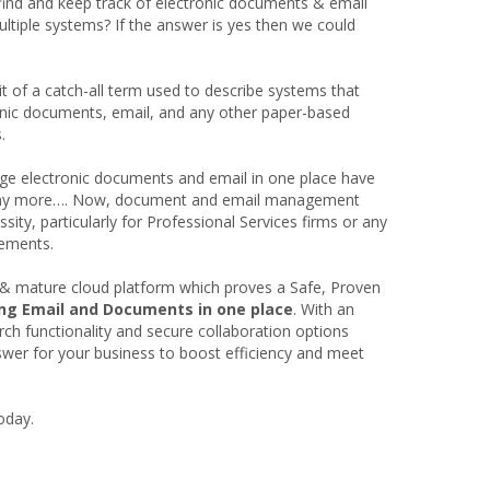
find and keep track of electronic documents & email
ltiple systems? If the answer is yes then we could
of a catch-all term used to describe systems that
onic documents, email, and any other paper-based
.
ge electronic documents and email in one place have
ot any more…. Now, document and email management
sity, particularly for Professional Services firms or any
rements.
& mature cloud platform which proves a Safe, Proven
ing Email and Documents in one place
. With an
arch functionality and secure collaboration options
er for your business to boost efficiency and meet
oday.