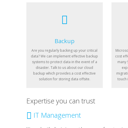
Backup
Are you regularly backing up your critical
Microso
data? We can implement effective backup
cost eff
systems to protect data in the event of a
many S
disaster. Talk to us about our cloud
exp
backup which provides a cost effective
migrati
solution for storing data offsite.
touch 
Expertise you can trust
IT Management