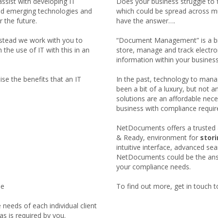
assist with developing IT
Does your business struggle to 
nd emerging technologies and
which could be spread across mu
r the future.
have the answer….
nstead we work with you to
“Document Management” is a bit 
the use of IT with this in an
store, manage and track electr
information within your business
se the benefits that an IT
In the past, technology to mana
been a bit of a luxury, but n
solutions are an affordable neces
business with compliance requi
NetDocuments offers a trusted 
& Ready, environment for
stor
intuitive interface, advanced se
NetDocuments could be the answ
your compliance needs.
le
To find out more, get in touch t
needs of each individual client
s is required by you.