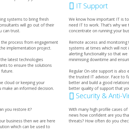
IT Support
ting systems to bring fresh
We know how important IT is to
nsultants will go out of their
need IT to work. That’s why we 
 can trust.
concentrate on running your bus
th the process from engagement
Remote access and monitoring to
 the implementation project.
systems at times which will not
alerting functionality so that w
the latest technologies
minimising downtime and ensurin
ants to ensure the solutions
future.
Regular On-site support is also
the trusted IT advisor. Face to 
he cloud or keeping your
better and build a good relation
u make an informed decision.
better quality of support that yo
Security & Anti-Vi
an you restore it?
With many high profile cases of 
news how confident are you tha
your business then we are here
threats? How often do you check
ution which can be used to