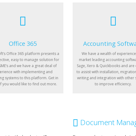
Office 365
Accounting Softw
ft’s Office 365 platform presents a
We have a wealth of experience
ective, easy to manage solution for
market leading accounting softwa
ME’s and we have a great deal of
Sage, Xero & Quickbooks and are
erience with implementing and
to assist with installation, migratio
ng systems to this platform. Get in
writing and integration with other
if you would like to find out more.
to improve efficiency.
Document Mana