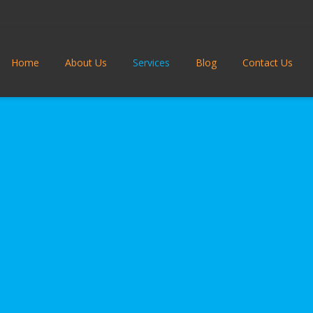
Home
About Us
Services
Blog
Contact Us