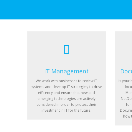
IT Management
Doc
We work with businesses to review IT
Is your 
systems and develop IT strategies, to drive
docu
efficency and ensure that new and
Man
emerging technologies are actively
NetDoc
considered in order to protect their
for
investment in IT for the future.
Docume
how t