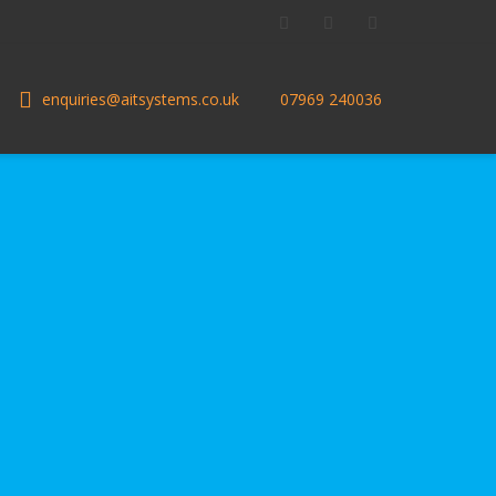
Facebook
Twitter
LinkedIn
enquiries@aitsystems.co.uk
07969 240036