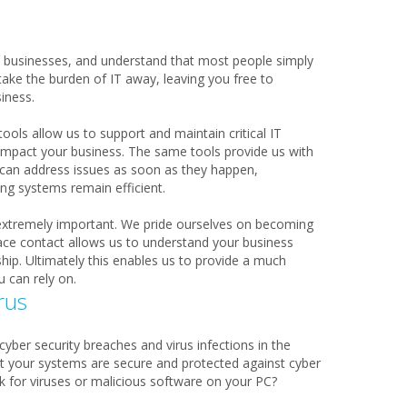
 businesses, and understand that most people simply
take the burden of IT away, leaving you free to
iness.
ols allow us to support and maintain critical IT
 impact your business. The same tools provide us with
e can address issues as soon as they happen,
g systems remain efficient.
 extremely important. We pride ourselves on becoming
face contact allows us to understand your business
ship. Ultimately this enables us to provide a much
u can rely on.
rus
cyber security breaches and virus infections in the
t your systems are secure and protected against cyber
 for viruses or malicious software on your PC?